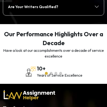
Are Your Writers Qualified?
Our Performance Highlights Over a
Decade
Have a look at our accomplishments over a decade of service
excellence
10+
Years of Service Excellence