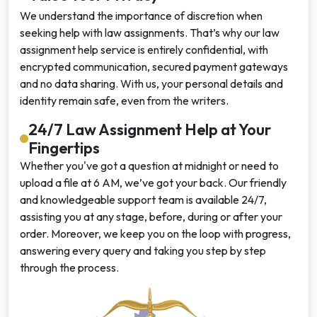
We understand the importance of discretion when
seeking help with law assignments. That’s why our law
assignment help service is entirely confidential, with
encrypted communication, secured payment gateways
and no data sharing. With us, your personal details and
identity remain safe, even from the writers.
24/7 Law Assignment Help at Your
Fingertips
Whether you've got a question at midnight or need to
upload a file at 6 AM, we’ve got your back. Our friendly
and knowledgeable support team is available 24/7,
assisting you at any stage, before, during or after your
order. Moreover, we keep you on the loop with progress,
answering every query and taking you step by step
through the process.