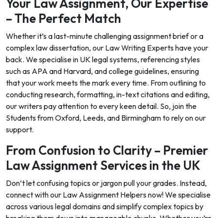
Your Law Assignment, Our Expertise
– The Perfect Match
Whether it’s a last-minute challenging assignment brief or a
complex law dissertation, our Law Writing Experts have your
back. We specialise in UK legal systems, referencing styles
such as APA and Harvard, and college guidelines, ensuring
that your work meets the mark every time. From outlining to
conducting research, formatting, in-text citations and editing,
our writers pay attention to every keen detail. So, join the
Students from Oxford, Leeds, and Birmingham to rely on our
support.
From Confusion to Clarity – Premier
Law Assignment Services in the UK
Don’t let confusing topics or jargon pull your grades. Instead,
connect with our Law Assignment Helpers now! We specialise
across various legal domains and simplify complex topics by