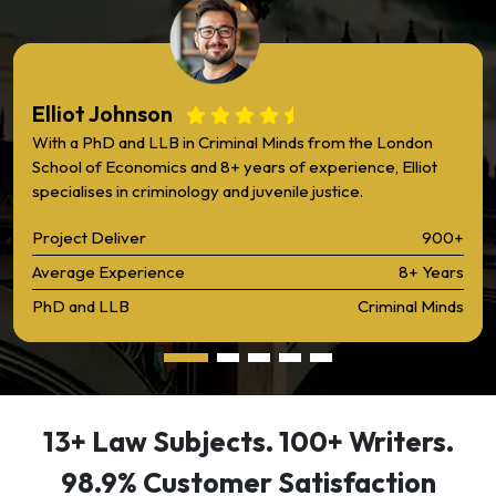
Elliot Johnson
With a PhD and LLB in Criminal Minds from the London
School of Economics and 8+ years of experience, Elliot
specialises in criminology and juvenile justice.
Project Deliver
900+
Average Experience
8+ Years
PhD and LLB
Criminal Minds
13+ Law Subjects. 100+ Writers.
98.9% Customer Satisfaction