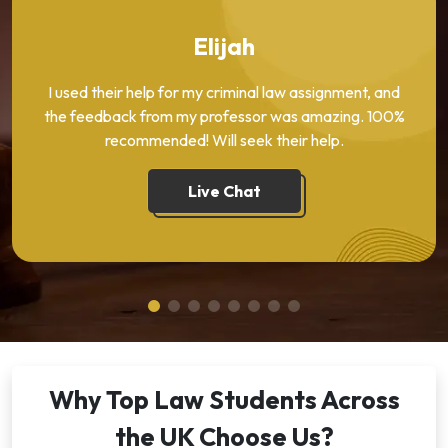
Elijah
I used their help for my criminal law assignment, and
the feedback from my professor was amazing. 100%
recommended! Will seek their help.
Live Chat
Why Top Law Students Across
the UK Choose Us?