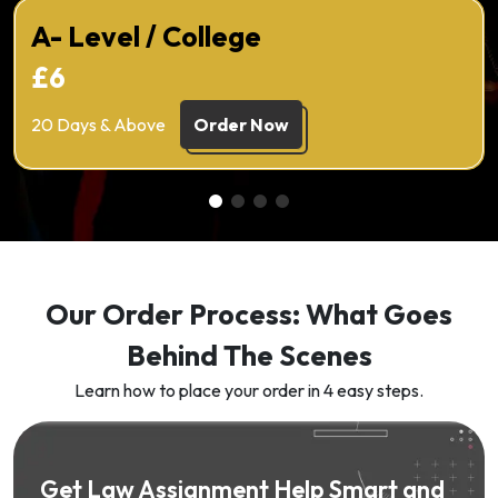
A- Level / College
£6
20 Days & Above
Order Now
Our Order Process: What Goes
Behind The Scenes
Learn how to place your order in 4 easy steps.
Get Law Assignment Help Smart and