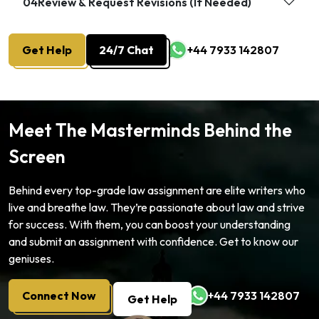
04
Review & Request Revisions (If Needed)
Get Help
24/7 Chat
+44 7933 142807
Meet The Masterminds Behind the
Screen
Behind every top-grade law assignment are elite writers who
live and breathe law. They’re passionate about law and strive
for success. With them, you can boost your understanding
and submit an assignment with confidence. Get to know our
geniuses.
Connect Now
+44 7933 142807
Get Help