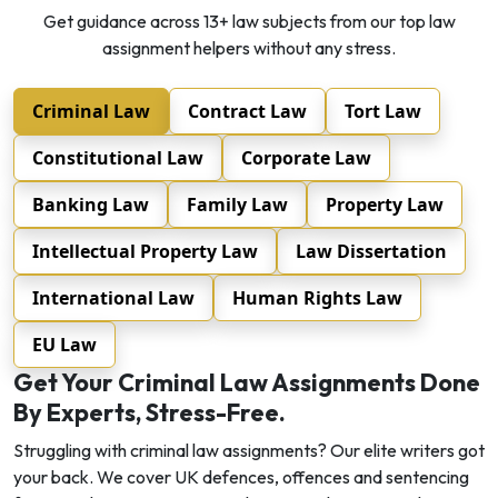
Get guidance across 13+ law subjects from our top law
assignment helpers without any stress.
Criminal Law
Contract Law
Tort Law
Constitutional Law
Corporate Law
Banking Law
Family Law
Property Law
Intellectual Property Law
Law Dissertation
International Law
Human Rights Law
EU Law
Get Your Criminal Law Assignments Done
By Experts, Stress-Free.
Struggling with criminal law assignments? Our elite writers got
your back. We cover UK defences, offences and sentencing