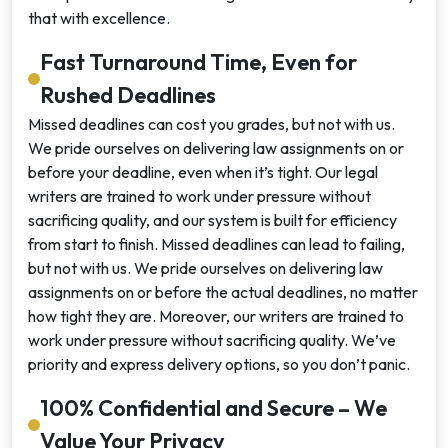
that with excellence.
Fast Turnaround Time, Even for
Rushed Deadlines
Missed deadlines can cost you grades, but not with us.
We pride ourselves on delivering law assignments on or
before your deadline, even when it’s tight. Our legal
writers are trained to work under pressure without
sacrificing quality, and our system is built for efficiency
from start to finish. Missed deadlines can lead to failing,
but not with us. We pride ourselves on delivering law
assignments on or before the actual deadlines, no matter
how tight they are. Moreover, our writers are trained to
work under pressure without sacrificing quality. We’ve
priority and express delivery options, so you don’t panic.
100% Confidential and Secure – We
Value Your Privacy