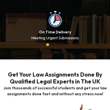
On Time Delivery
Meeting Urgent Submissions
Get Your Law Assignments Done By
Qualified Legal Experts in The UK
Join thousands of successful students and get your law
assignments done fast and without any stress now!