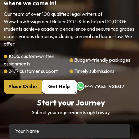
where we come in!
Our team of over 100 qualified legal writers at
Www.LawAssignmentHelper.CO.UK has helped 10,000+
students achieve academic excellence and secure top grades
across various domains, including criminal and labour law. We
offer:
100% custom-written
Budget-friendly packages
assignments
24/7 customer support
Timely submissions
Place Order
Get Help
+44 7933 142807
Start your Journey
Submit your requirements right away