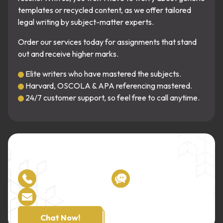
templates or recycled content, as we offer tailored
legal writing by subject-matter experts.
Order our services today for assignments that stand
out and receive higher marks.
Elite writers who have mastered the subjects.
Harvard, OSCOLA & APA referencing mastered.
24/7 customer support, so feel free to call anytime.
Unmatched Guidance!
Our writers are one call away!
+44 7933 142807
Live Chat
info@lawassignmenthelper.co.uk
Chat Now!