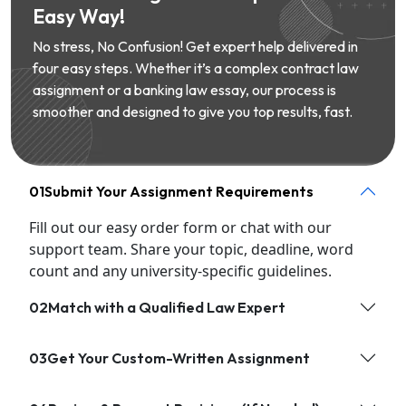
Easy Way!
No stress, No Confusion! Get expert help delivered in
four easy steps. Whether it’s a complex contract law
assignment or a banking law essay, our process is
smoother and designed to give you top results, fast.
01
Submit Your Assignment Requirements
Fill out our easy order form or chat with our
support team. Share your topic, deadline, word
count and any university-specific guidelines.
02
Match with a Qualified Law Expert
03
Get Your Custom-Written Assignment