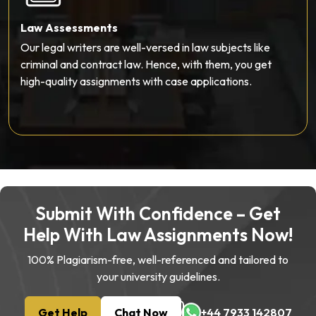
Personal Statement Writing
Apply to a prestigious law school, but don’t know how to
write a personal statement? The experienced writers
here can help you convey your passion and goals
perfectly.
Submit With Confidence – Get
Help With Law Assignments Now!
100% Plagiarism-free, well-referenced and tailored to
your university guidelines.
Get Help
Chat Now
+44 7933 142807