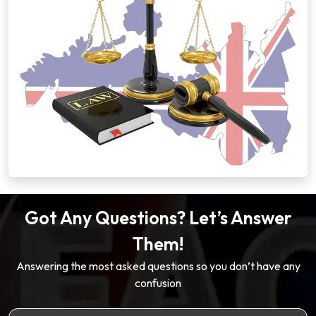
Got Any Questions? Let’s Answer
Them!
Answering the most asked questions so you don’t have any
confusion