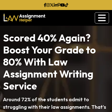
Scored 40% Again?
Boost Your Grade to
80% With Law
Assignment Writing
Service
Around 72% of the students admit to
struggling with their law assignments. That’s