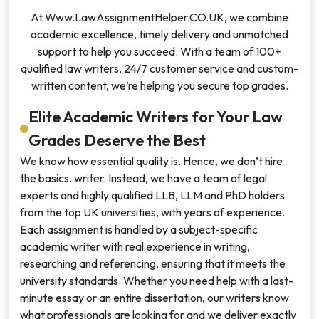
At Www.LawAssignmentHelper.CO.UK, we combine
academic excellence, timely delivery and unmatched
support to help you succeed. With a team of 100+
qualified law writers, 24/7 customer service and custom-
written content, we’re helping you secure top grades.
Elite Academic Writers for Your Law
Grades Deserve the Best
We know how essential quality is. Hence, we don’t hire
the basics. writer. Instead, we have a team of legal
experts and highly qualified LLB, LLM and PhD holders
from the top UK universities, with years of experience.
Each assignment is handled by a subject-specific
academic writer with real experience in writing,
researching and referencing, ensuring that it meets the
university standards. Whether you need help with a last-
minute essay or an entire dissertation, our writers know
what professionals are looking for and we deliver exactly