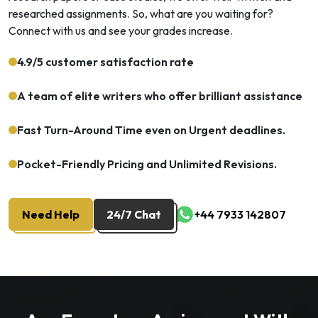
researched assignments. So, what are you waiting for?
Connect with us and see your grades increase.
4.9/5 customer satisfaction rate
A team of elite writers who offer brilliant assistance
Fast Turn-Around Time even on Urgent deadlines.
Pocket-Friendly Pricing and Unlimited Revisions.
Need Help
24/7 Chat
+44 7933 142807