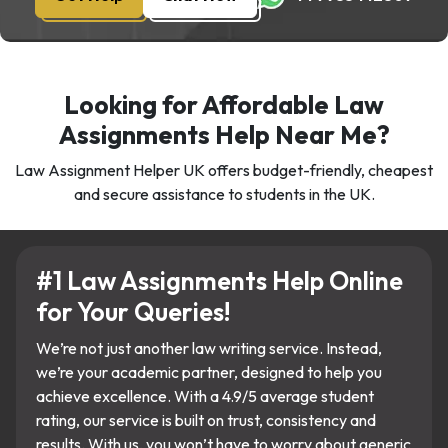
Looking for Affordable Law
Assignments Help Near Me?
Law Assignment Helper UK offers budget-friendly, cheapest
and secure assistance to students in the UK.
#1 Law Assignments Help Online
for Your Queries!
We’re not just another law writing service. Instead,
we’re your academic partner, designed to help you
achieve excellence. With a 4.9/5 average student
rating, our service is built on trust, consistency and
results. With us, you won’t have to worry about generic