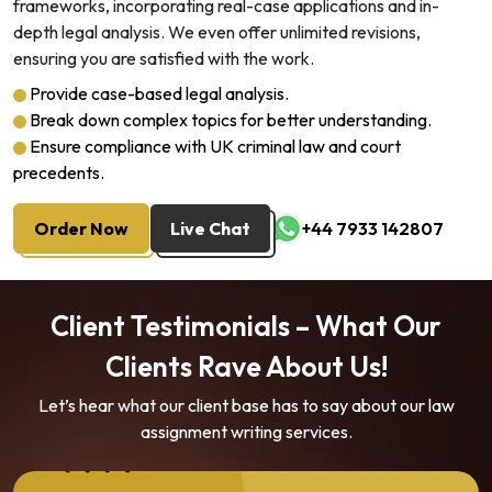
frameworks, incorporating real-case applications and in-
depth legal analysis. We even offer unlimited revisions,
ensuring you are satisfied with the work.
Provide case-based legal analysis.
Break down complex topics for better understanding.
Ensure compliance with UK criminal law and court
precedents.
Order Now
Live Chat
+44 7933 142807
Client Testimonials – What Our
Clients Rave About Us!
Let’s hear what our client base has to say about our law
assignment writing services.