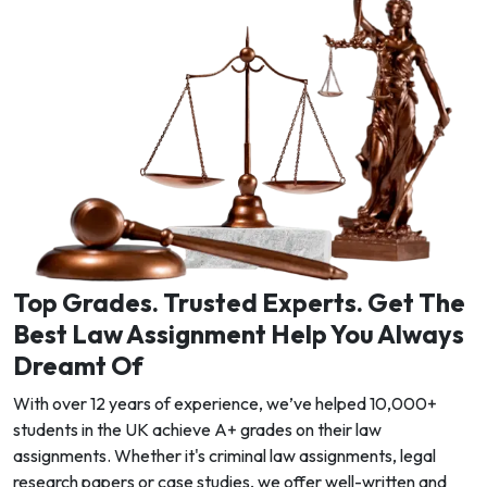
Top Grades. Trusted Experts. Get The
Best Law Assignment Help You Always
Dreamt Of
With over 12 years of experience, we’ve helped 10,000+
students in the UK achieve A+ grades on their law
assignments. Whether it's criminal law assignments, legal
research papers or case studies, we offer well-written and