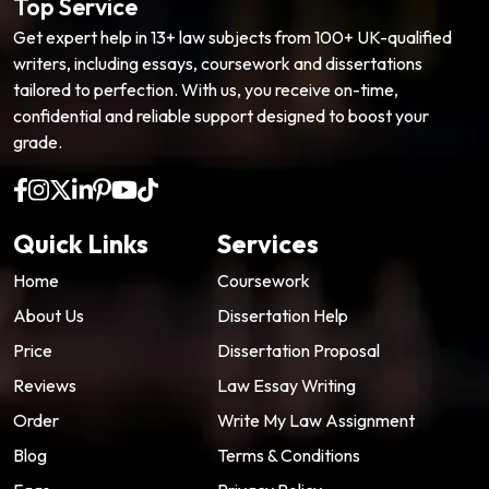
Top Service
Get expert help in 13+ law subjects from 100+ UK-qualified
writers, including essays, coursework and dissertations
tailored to perfection. With us, you receive on-time,
confidential and reliable support designed to boost your
grade.
Quick Links
Services
Home
Coursework
About Us
Dissertation Help
Price
Dissertation Proposal
Reviews
Law Essay Writing
Order
Write My Law Assignment
Blog
Terms & Conditions