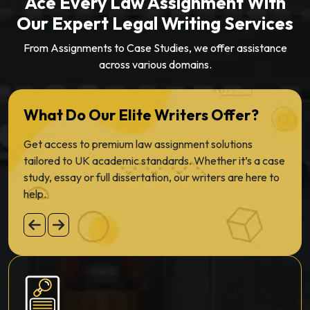
Ace Every Law Assignment With
Our Expert Legal Writing Services
From Assignments to Case Studies, we offer assistance
across various domains.
What Do Our Elite Writers Offer?
Get access to premium law assignment solutions
tailored to UK academic standards. Whether it’s a case
study, essay or full dissertation, our writers are here to
help.