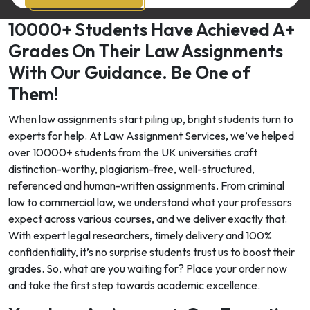
10000+ Students Have Achieved A+
Grades On Their Law Assignments
With Our Guidance. Be One of
Them!
When law assignments start piling up, bright students turn to
experts for help. At Law Assignment Services, we’ve helped
over 10000+ students from the UK universities craft
distinction-worthy, plagiarism-free, well-structured,
referenced and human-written assignments. From criminal
law to commercial law, we understand what your professors
expect across various courses, and we deliver exactly that.
With expert legal researchers, timely delivery and 100%
confidentiality, it’s no surprise students trust us to boost their
grades. So, what are you waiting for? Place your order now
and take the first step towards academic excellence.