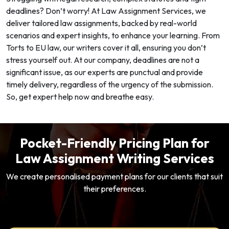
deadlines? Don’t worry! At Law Assignment Services, we
deliver tailored law assignments, backed by real-world
scenarios and expert insights, to enhance your learning. From
Torts to EU law, our writers cover it all, ensuring you don’t
stress yourself out. At our company, deadlines are not a
significant issue, as our experts are punctual and provide
timely delivery, regardless of the urgency of the submission.
So, get expert help now and breathe easy.
Pocket-Friendly Pricing Plan for
Law Assignment Writing Services
We create personalised payment plans for our clients that suit
their preferences.