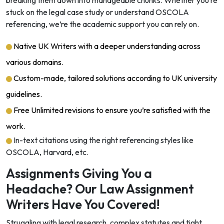
breaking them down into manageable chunks. Whether you’re
stuck on the legal case study or understand OSCOLA
referencing, we’re the academic support you can rely on.
Native UK Writers with a deeper understanding across
various domains.
Custom-made, tailored solutions according to UK university
guidelines.
Free Unlimited revisions to ensure you’re satisfied with the
work.
In-text citations using the right referencing styles like
OSCOLA, Harvard, etc.
Assignments Giving You a
Headache? Our Law Assignment
Writers Have You Covered!
Struggling with legal research, complex statutes and tight