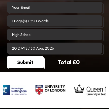
Total £
0
Submit