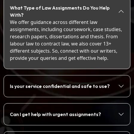
What Type of Law Assignments Do You Help
With?
We offer guidance across different law
assignments, including coursework, case studies,
research papers, dissertations and thesis. From
labour law to contract law, we also cover 13+
different subjects. So, connect with our writers,
provide your queries and get effective help.
Is your service confidential and safe to use?
Can I get help with urgent assignments?