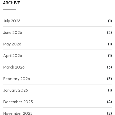
ARCHIVE
July 2026
(1)
June 2026
(2)
May 2026
(1)
April 2026
(1)
March 2026
(3)
February 2026
(3)
January 2026
(1)
December 2025
(4)
November 2025
(2)