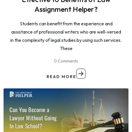
Assignment Helper?
Students can benefit from the experience and
assistance of professional writers who are well-versed
in the complexity of legal studies by using such services.
These
0 Comments
READ MORE