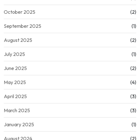
October 2025
(2)
September 2025
(1)
August 2025
(2)
July 2025
(1)
June 2025
(2)
May 2025
(4)
April 2025
(3)
March 2025
(3)
January 2025
(1)
August 2024
(2)