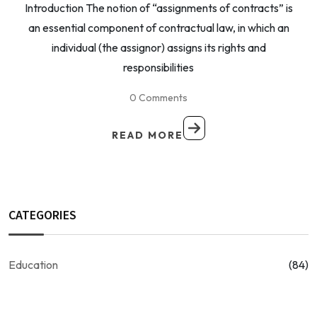
Introduction The notion of “assignments of contracts” is
an essential component of contractual law, in which an
individual (the assignor) assigns its rights and
responsibilities
0 Comments
READ MORE
CATEGORIES
Education
(84)