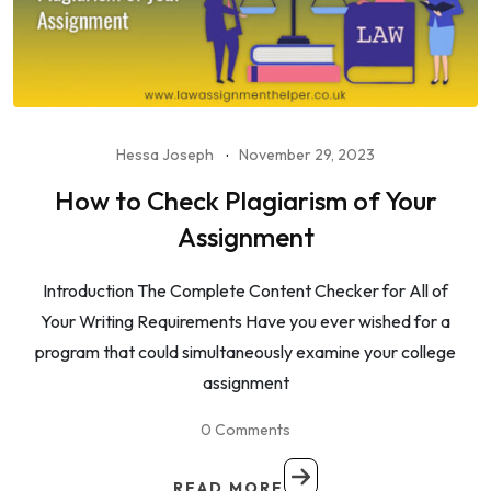
Hessa Joseph
November 29, 2023
How to Check Plagiarism of Your
Assignment
Introduction The Complete Content Checker for All of
Your Writing Requirements Have you ever wished for a
program that could simultaneously examine your college
assignment
0 Comments
READ MORE