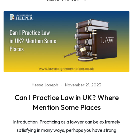
Hessa Joseph
November 21, 2023
Can I Practice Law in UK? Where
Mention Some Places
Introduction: Practicing as a lawyer can be extremely
satisfying in many ways; perhaps you have strong