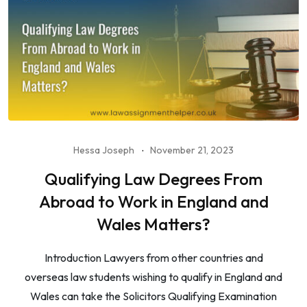
Hessa Joseph
November 21, 2023
Qualifying Law Degrees From
Abroad to Work in England and
Wales Matters?
Introduction Lawyers from other countries and
overseas law students wishing to qualify in England and
Wales can take the Solicitors Qualifying Examination