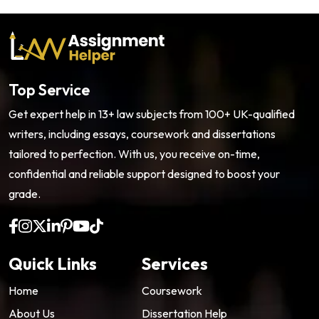
Top Service
Get expert help in 13+ law subjects from 100+ UK-qualified
writers, including essays, coursework and dissertations
tailored to perfection. With us, you receive on-time,
confidential and reliable support designed to boost your
grade.
Quick Links
Services
Home
Coursework
About Us
Dissertation Help