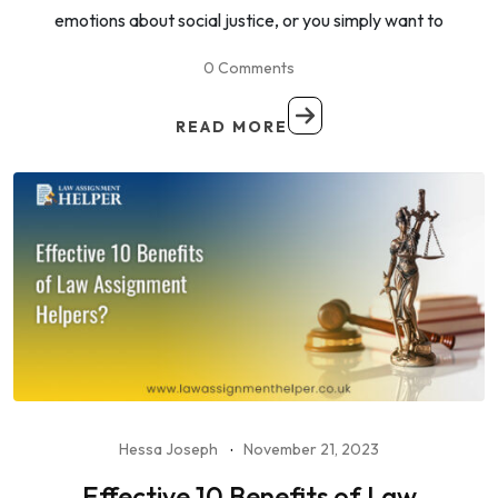
emotions about social justice, or you simply want to
0 Comments
READ MORE
Hessa Joseph
November 21, 2023
Effective 10 Benefits of Law