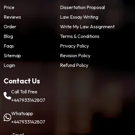
Price
Dissertation Proposal
Reviews
Law Essay Writing
Order
Write My Law Assignment
Blog
Terms & Conditions
Faqs
Privacy Policy
Sitemap
Revision Policy
Login
Refund Policy
Contact Us
Call Toll Free
+447933142807
Whatsapp
+447933142807
Email