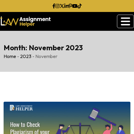
Skip
to
content
Month:
November 2023
-
-
Home
2023
November