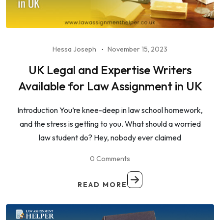
Hessa Joseph
November 15, 2023
UK Legal and Expertise Writers
Available for Law Assignment in UK
Introduction You’re knee-deep in law school homework,
and the stress is getting to you. What should a worried
law student do? Hey, nobody ever claimed
0 Comments
READ MORE