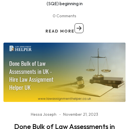
(SQE) beginning in
0 Comments
READ MORE
Hessa Joseph
November 21, 2023
Done Bulk of Law Assessments in