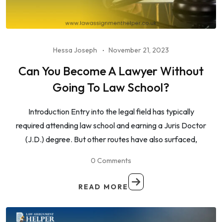
Hessa Joseph
November 21, 2023
Can You Become A Lawyer Without
Going To Law School?
Introduction Entry into the legal field has typically
required attending law school and earning a Juris Doctor
(J.D.) degree. But other routes have also surfaced,
0 Comments
READ MORE