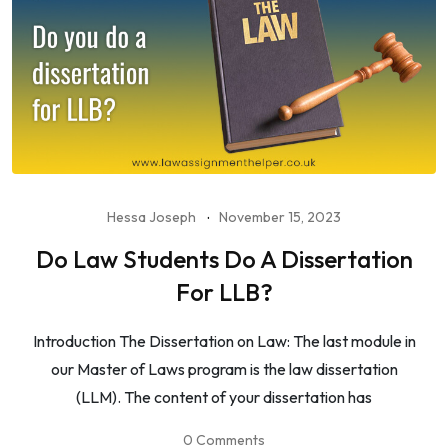
Hessa Joseph
November 15, 2023
Do Law Students Do A Dissertation
For LLB?
Introduction The Dissertation on Law: The last module in
our Master of Laws program is the law dissertation
(LLM). The content of your dissertation has
0 Comments