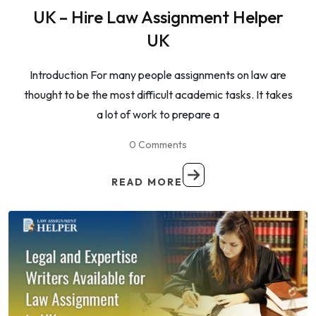
UK – Hire Law Assignment Helper
UK
Introduction For many people assignments on law are
thought to be the most difficult academic tasks. It takes
a lot of work to prepare a
0 Comments
READ MORE