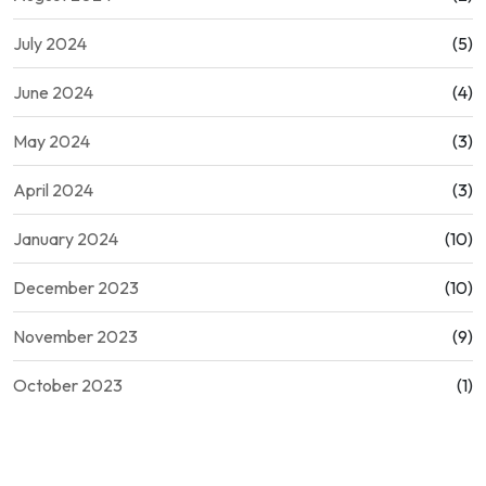
July 2024
(5)
June 2024
(4)
May 2024
(3)
April 2024
(3)
January 2024
(10)
December 2023
(10)
November 2023
(9)
October 2023
(1)