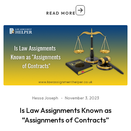
READ MORE
Hessa Joseph
November 3, 2023
Is Law Assignments Known as
“Assignments of Contracts”