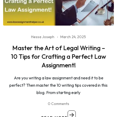
Hessa Joseph
March 24, 2025
Master the Art of Legal Writing –
10 Tips for Crafting a Perfect Law
Assignment!
Are you writing a law assignment and need it to be
perfect? Then master the 10 writing tips covered in this
blog. From starting early
0 Comments