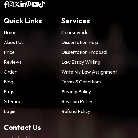
Quick Links
Services
Home
Coursework
About Us
Dissertation Help
Price
Dissertation Proposal
Reviews
Law Essay Writing
Order
Write My Law Assignment
Blog
Terms & Conditions
Faqs
Privacy Policy
Sitemap
Revision Policy
Login
Refund Policy
Contact Us