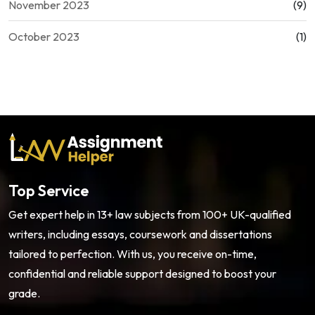
November 2023
(9)
October 2023
(1)
Top Service
Get expert help in 13+ law subjects from 100+ UK-qualified
writers, including essays, coursework and dissertations
tailored to perfection. With us, you receive on-time,
confidential and reliable support designed to boost your
grade.