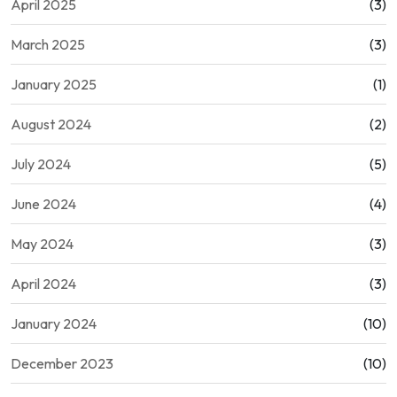
April 2025
(3)
March 2025
(3)
January 2025
(1)
August 2024
(2)
July 2024
(5)
June 2024
(4)
May 2024
(3)
April 2024
(3)
January 2024
(10)
December 2023
(10)