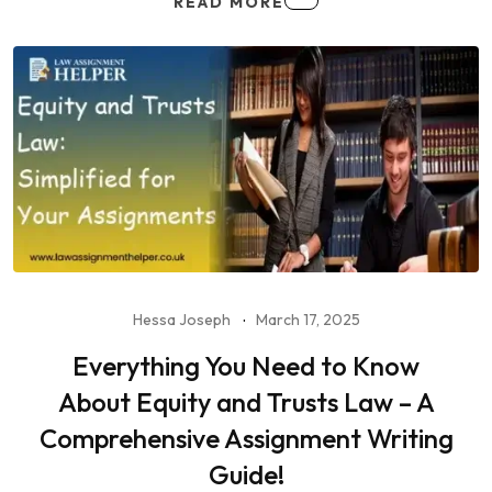
READ MORE
Hessa Joseph
March 17, 2025
Everything You Need to Know
About Equity and Trusts Law – A
Comprehensive Assignment Writing
Guide!