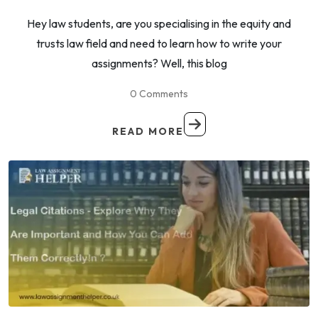
Hey law students, are you specialising in the equity and
trusts law field and need to learn how to write your
assignments? Well, this blog
0 Comments
READ MORE