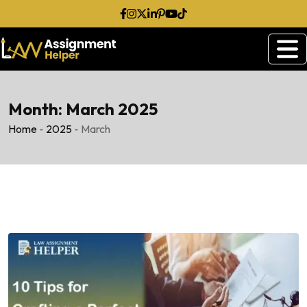
Skip
to
content
Month:
March 2025
-
-
Home
2025
March