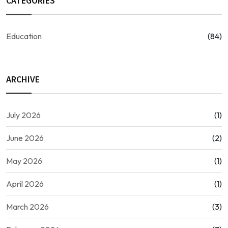
CATEGORIES
Education
(84)
ARCHIVE
July 2026
(1)
June 2026
(2)
May 2026
(1)
April 2026
(1)
March 2026
(3)