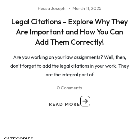
Hessa Joseph
March 11, 2025
Legal Citations – Explore Why They
Are Important and How You Can
Add Them Correctly!
Are you working on your law assignments? Well, then,
don’t forget to add the legal citations in your work. They
are the integral part of
0 Comments
READ MORE