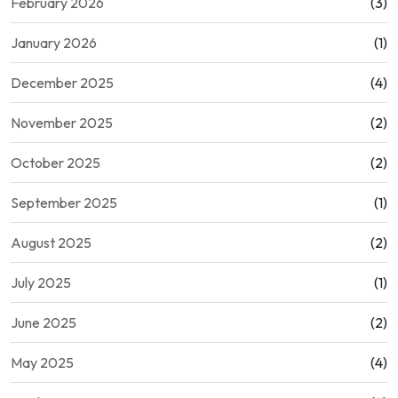
February 2026
(3)
January 2026
(1)
December 2025
(4)
November 2025
(2)
October 2025
(2)
September 2025
(1)
August 2025
(2)
July 2025
(1)
June 2025
(2)
May 2025
(4)