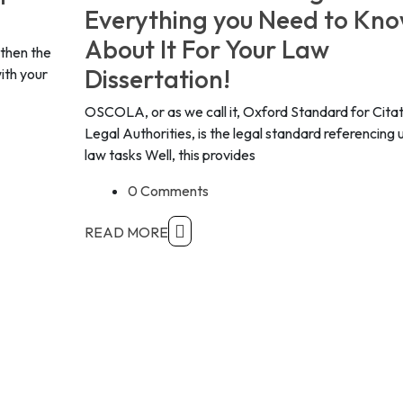
Everything you Need to Kn
About It For Your Law
 then the
Dissertation!
ith your
OSCOLA, or as we call it, Oxford Standard for Citat
Legal Authorities, is the legal standard referencing 
law tasks Well, this provides
0 Comments
READ MORE