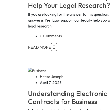
Help Your Legal Research?
If you are looking for the answer to this question,
answer is Yes. Law support can legally help you w
legal research.
0 Comments
READ MORE
Hessa Joseph
April 7, 2025
Understanding Electronic
Contracts for Business