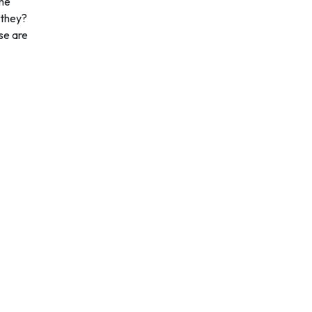
ome
 they?
se are
Quick Links
Services
Home
Coursework