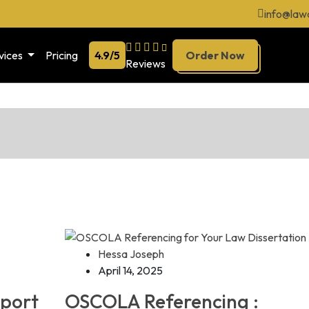
info@law
vices
Pricing
4.9/5
Order Now
Reviews
Hessa Joseph
April 14, 2025
pport
OSCOLA Referencing :