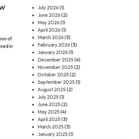
ow
July 2026
(1)
June 2026
(2)
May 2026
(1)
April 2026
(1)
March 2026
(3)
ion of
February 2026
(3)
used in
January 2026
(1)
December 2025
(4)
November 2025
(2)
October 2025
(2)
September 2025
(1)
August 2025
(2)
July 2025
(1)
June 2025
(2)
May 2025
(4)
April 2025
(3)
March 2025
(3)
January 2025
(1)