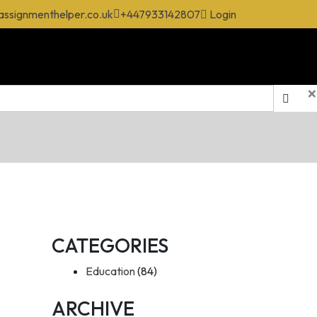
assignmenthelper.co.uk
+447933142807
Login
×
CATEGORIES
Education
(84)
ARCHIVE