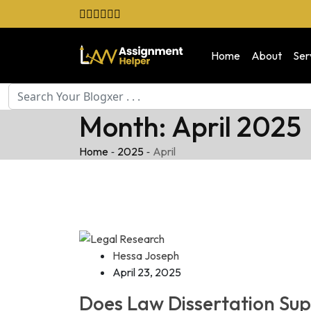
Skip
to
content
Home
About
Ser
Month:
April 2025
-
-
Home
2025
April
Hessa Joseph
April 23, 2025
Does Law Dissertation Su