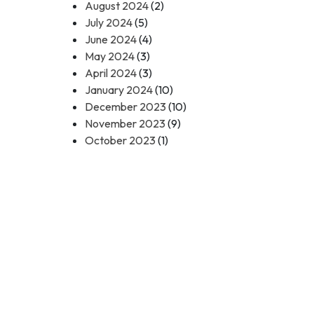
August 2024
(2)
July 2024
(5)
June 2024
(4)
May 2024
(3)
April 2024
(3)
January 2024
(10)
December 2023
(10)
November 2023
(9)
October 2023
(1)
Contact Us
Call Toll Free