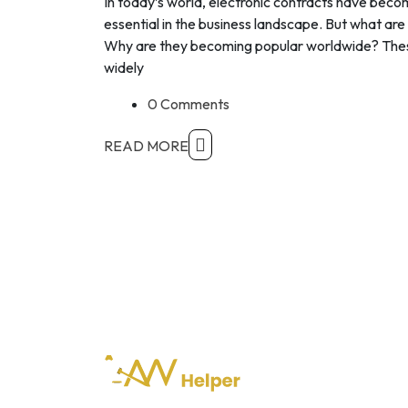
In today’s world, electronic contracts have bec
essential in the business landscape. But what are
Why are they becoming popular worldwide? The
widely
0 Comments
READ MORE